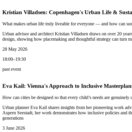
Kristian Villadsen:
Copenhagen's Urban Life & Susta
What makes urban life truly liveable for everyone — and how can sus
Urban advisor and architect Kristian Villadsen draws on over 20 year
design, showing how placemaking and thoughtful strategy can turn mast
28 May 2026
18:00–19:30
past event
Eva Kail:
Vienna's Approach to Inclusive Masterplan
How can cities be designed so that every child’s needs are genuinely 
Urban planner Eva Kail shares insights from her pioneering work adv
Aspern Seestadt, her work demonstrates how inclusive policies and th
generations
3 June 2026