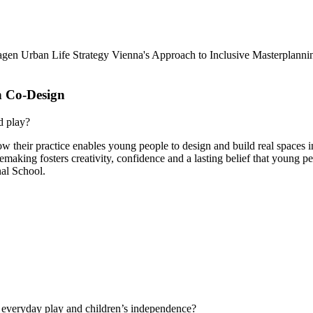
gen Urban Life Strategy
Vienna's Approach to Inclusive Masterplanni
 Co-Design
d play?
r practice enables young people to design and build real spaces in 
emaking fosters creativity, confidence and a lasting belief that young 
nal School.
 everyday play and children’s independence?