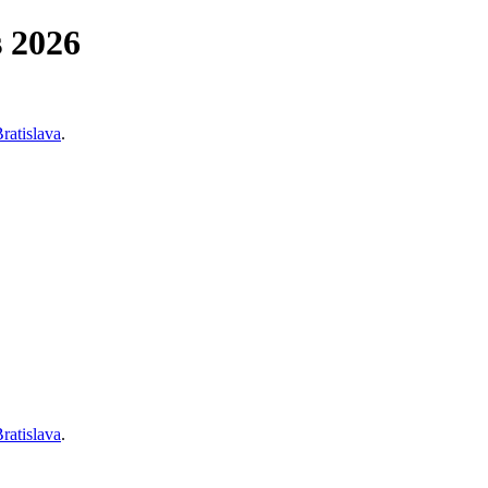
s 2026
Bratislava
.
Bratislava
.