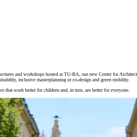
f lectures and workshops hosted at TU-BA, our new Centre for Architect
inability, inclusive masterplanning or co-design and green mobility.
ies that work
better for children
and, in turn, are better for everyone.