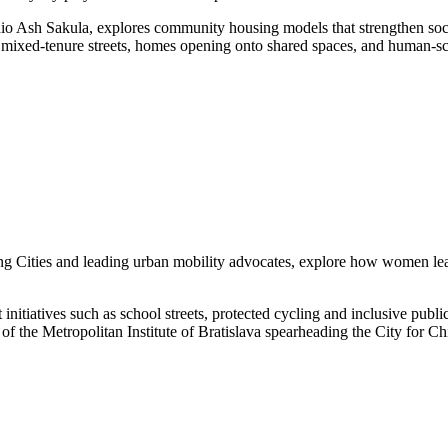
o Ash Sakula, explores community housing models that strengthen socia
xed-tenure streets, homes opening onto shared spaces, and human-scale
 Cities and leading urban mobility advocates, explore how women leade
itiatives such as school streets, protected cycling and inclusive publi
of the Metropolitan Institute of Bratislava spearheading the City for 