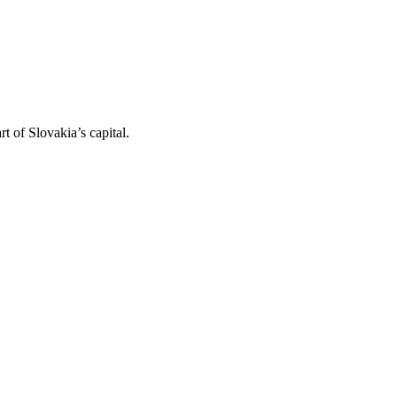
t of Slovakia’s capital.