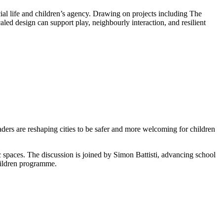
l life and children’s agency. Drawing on projects including The
d design can support play, neighbourly interaction, and resilient
rs are reshaping cities to be safer and more welcoming for children
c spaces. The discussion is joined by Simon Battisti, advancing school
Children programme.