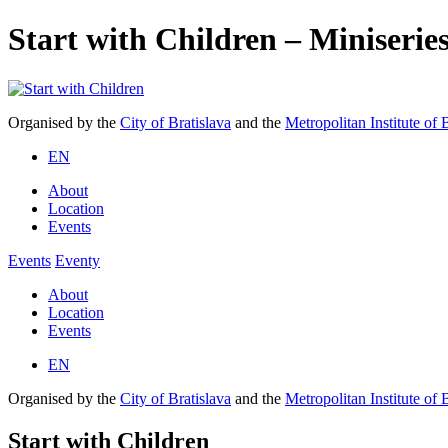
Start with Children – Miniserie
Organised by the
City of Bratislava
and the
Metropolitan Institute of 
EN
About
Location
Events
Events
Eventy
About
Location
Events
EN
Organised by the
City of Bratislava
and the
Metropolitan Institute of 
Start with Children