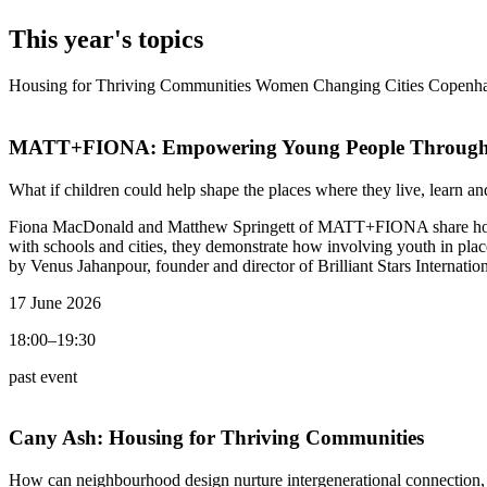
This year's topics
Housing for Thriving Communities
Women Changing Cities
Copenha
MATT+FIONA:
Empowering Young People Through
What if children could help shape the places where they live, learn an
Fiona MacDonald and Matthew Springett of MATT+FIONA share how thei
with schools and cities, they demonstrate how involving youth in plac
by Venus Jahanpour, founder and director of Brilliant Stars Internatio
17 June 2026
18:00–19:30
past event
Cany Ash:
Housing for Thriving Communities
How can neighbourhood design nurture intergenerational connection,