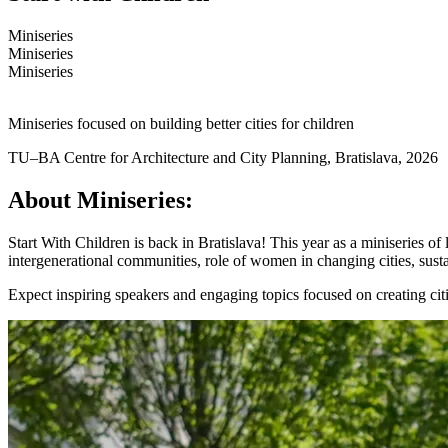
Miniseries
Miniseries
Miniseries
Miniseries focused on building better cities for children
TU–BA Centre for Architecture and City Planning, Bratislava, 2026
About Miniseries:
Start With Children
is back
in Bratislava! This year as a miniseries o
intergenerational communities, role of women in changing cities, susta
Expect inspiring speakers and engaging topics focused on creating cit