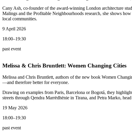
Cany Ash, co-founder of the award-winning London architecture studi
Malings and the Profitable Neighbourhoods research, she shows how mi
local communities.
9 April 2026
18:00–19:30
past event
Melissa & Chris Bruntlett:
Women Changing Cities
Melissa and Chris Bruntlett, authors of the new book Women Changing
—and therefore better for everyone.
Drawing on examples from Paris, Barcelona or Bogotá, they highlight in
streets through Qendra Marrëdhënie in Tirana, and Petra Marko, head 
19 May 2026
18:00–19:30
past event