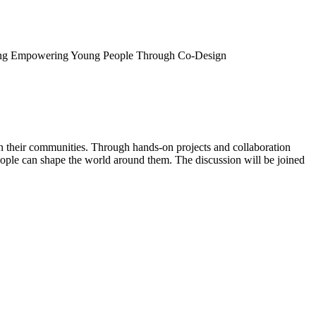
ng
Empowering Young People Through Co-Design
their communities. Through hands-on projects and collaboration
people can shape the world around them. The discussion will be joined