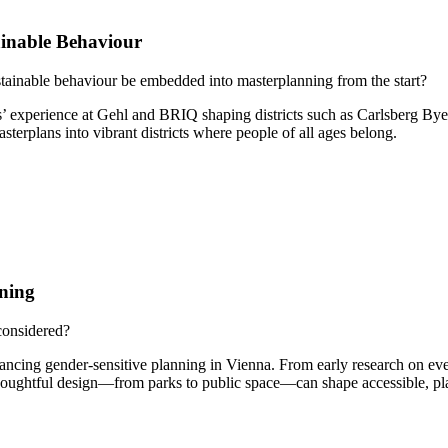
inable Behaviour
tainable behaviour be embedded into masterplanning from the start?
s’ experience at Gehl and BRIQ shaping districts such as Carlsberg By
erplans into vibrant districts where people of all ages belong.
ning
considered?
ancing gender-sensitive planning in Vienna. From early research on ev
oughtful design—from parks to public space—can shape accessible, play