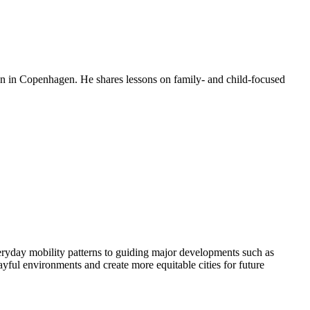
en in Copenhagen. He shares lessons on family- and child-focused
eryday mobility patterns to guiding major developments such as
ful environments and create more equitable cities for future