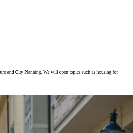
ure and City Planning. We will open topics such as housing for