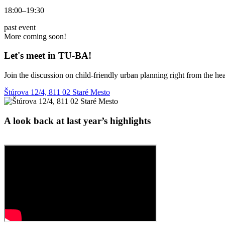
18:00–19:30
past event
More coming soon!
Let's meet in TU‑BA!
Join the discussion on child-friendly urban planning right from the hear
Štúrova 12/4, 811 02 Staré Mesto
A look back at last year’s highlights