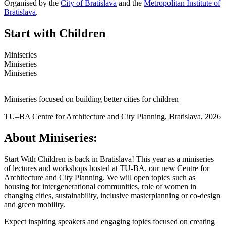
Organised by the
City of Bratislava
and the
Metropolitan Institute of
Bratislava
.
Start with Children
Miniseries
Miniseries
Miniseries
Miniseries focused on building better cities for children
TU–BA Centre for Architecture and City Planning, Bratislava, 2026
About Miniseries:
Start With Children
is back
in Bratislava! This year as a miniseries
of lectures and workshops hosted at TU-BA, our new Centre for
Architecture and City Planning. We will open topics such as
housing for intergenerational communities, role of women in
changing cities, sustainability, inclusive masterplanning or co-design
and green mobility.
Expect inspiring speakers and engaging topics focused on creating