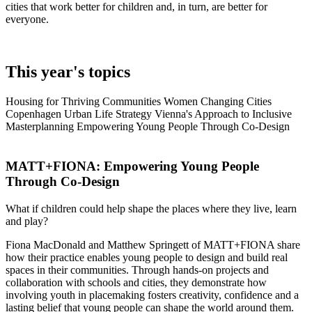
cities that work
better for children
and, in turn, are better for
everyone.
This year's topics
Housing for Thriving Communities
Women Changing Cities
Copenhagen Urban Life Strategy
Vienna's Approach to Inclusive
Masterplanning
Empowering Young People Through Co-Design
MATT+FIONA:
Empowering Young People
Through Co-Design
What if children could help shape the places where they live, learn
and play?
Fiona MacDonald and Matthew Springett of MATT+FIONA share
how their practice enables young people to design and build real
spaces in their communities. Through hands-on projects and
collaboration with schools and cities, they demonstrate how
involving youth in placemaking fosters creativity, confidence and a
lasting belief that young people can shape the world around them.