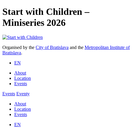
Start with Children –
Miniseries 2026
Organised by the
City of Bratislava
and the
Metropolitan Institute of
Bratislava
.
EN
About
Location
Events
Events
Eventy
About
Location
Events
EN