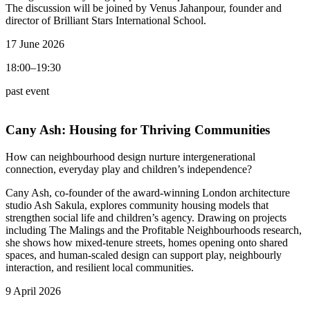
The discussion will be joined by Venus Jahanpour, founder and
director of Brilliant Stars International School.
17 June 2026
18:00–19:30
past event
Cany Ash:
Housing for Thriving Communities
How can neighbourhood design nurture intergenerational
connection, everyday play and children’s independence?
Cany Ash, co-founder of the award-winning London architecture
studio Ash Sakula, explores community housing models that
strengthen social life and children’s agency. Drawing on projects
including The Malings and the Profitable Neighbourhoods research,
she shows how mixed-tenure streets, homes opening onto shared
spaces, and human-scaled design can support play, neighbourly
interaction, and resilient local communities.
9 April 2026