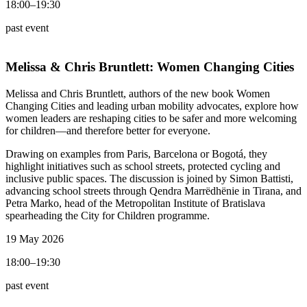
18:00–19:30
past event
Melissa & Chris Bruntlett:
Women Changing Cities
Melissa and Chris Bruntlett, authors of the new book Women
Changing Cities and leading urban mobility advocates, explore how
women leaders are reshaping cities to be safer and more welcoming
for children—and therefore better for everyone.
Drawing on examples from Paris, Barcelona or Bogotá, they
highlight initiatives such as school streets, protected cycling and
inclusive public spaces. The discussion is joined by Simon Battisti,
advancing school streets through Qendra Marrëdhënie in Tirana, and
Petra Marko, head of the Metropolitan Institute of Bratislava
spearheading the City for Children programme.
19 May 2026
18:00–19:30
past event