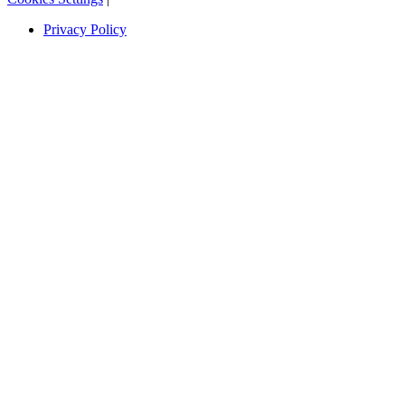
Privacy Policy