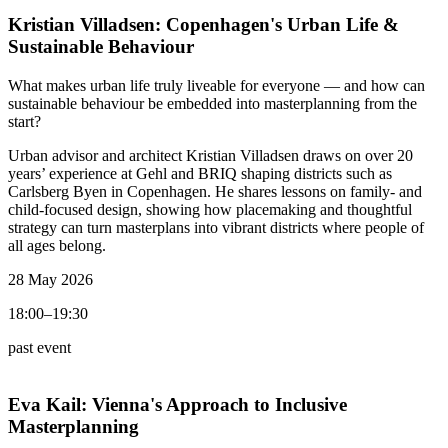
Kristian Villadsen:
Copenhagen's Urban Life &
Sustainable Behaviour
What makes urban life truly liveable for everyone — and how can
sustainable behaviour be embedded into masterplanning from the
start?
Urban advisor and architect Kristian Villadsen draws on over 20
years’ experience at Gehl and BRIQ shaping districts such as
Carlsberg Byen in Copenhagen. He shares lessons on family- and
child-focused design, showing how placemaking and thoughtful
strategy can turn masterplans into vibrant districts where people of
all ages belong.
28 May 2026
18:00–19:30
past event
Eva Kail:
Vienna's Approach to Inclusive
Masterplanning