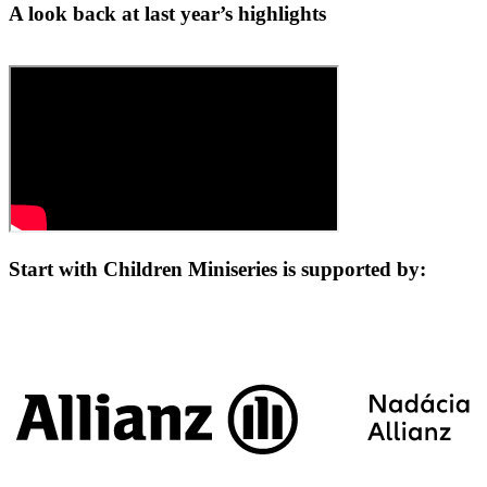
A look back at last year’s highlights
Start with Children Miniseries is supported by: