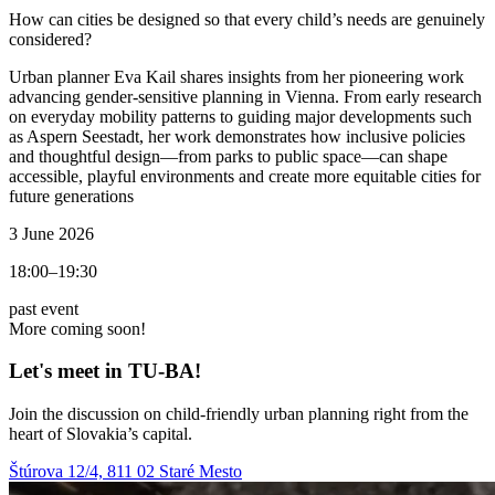
How can cities be designed so that every child’s needs are genuinely
considered?
Urban planner Eva Kail shares insights from her pioneering work
advancing gender-sensitive planning in Vienna. From early research
on everyday mobility patterns to guiding major developments such
as Aspern Seestadt, her work demonstrates how inclusive policies
and thoughtful design—from parks to public space—can shape
accessible, playful environments and create more equitable cities for
future generations
3 June 2026
18:00–19:30
past event
More coming soon!
Let's meet in TU‑BA!
Join the discussion on child-friendly urban planning right from the
heart of Slovakia’s capital.
Štúrova 12/4, 811 02 Staré Mesto