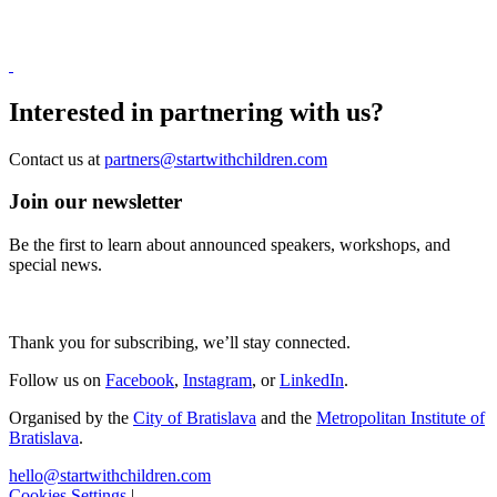
Interested in
partnering
with us?
Contact us at
partners@startwithchildren.com
Join our newsletter
Be the first to learn about announced speakers, workshops, and
special news.
Thank you for subscribing, we’ll stay connected.
Follow us on
Facebook
,
Instagram
,
or
LinkedIn
.
Organised by the
City of Bratislava
and the
Metropolitan Institute of
Bratislava
.
hello@startwithchildren.com
Cookies Settings
|